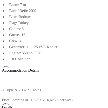
Beam: 7 m
Built / Refit: 2002
Base: Bodrum
Flag: Turkey
Cabins: 6
Guests: 16
Crew: 4
Generator: 11 + 25 kVA Kohler
Engine: 550 hp CAT
Air Condition
Accommodation Details
4 Triple & 2 Twin Cabins
Price : Starting at 11,375 € / 16,625 € per week.
Details