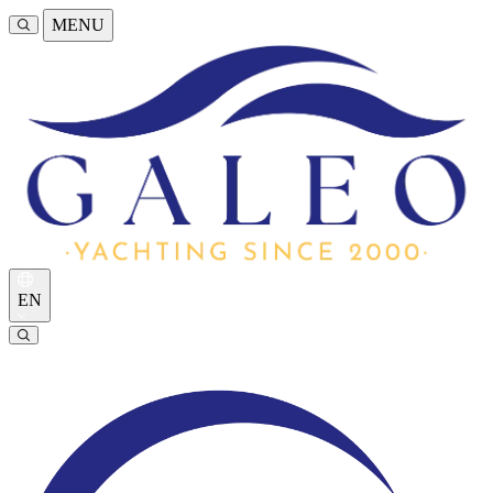
MENU
EN