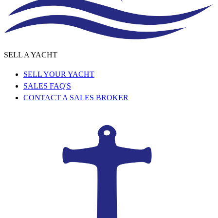
SELL A YACHT
SELL YOUR YACHT
SALES FAQ'S
CONTACT A SALES BROKER