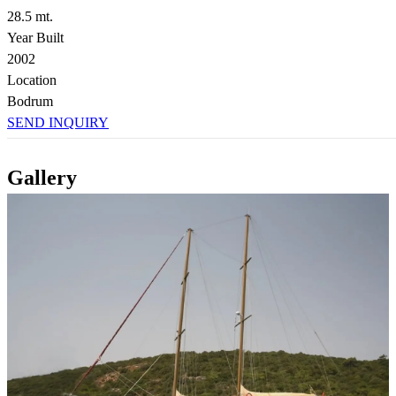
28.5 mt.
Year Built
2002
Location
Bodrum
SEND INQUIRY
Gallery