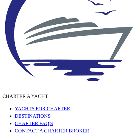
CHARTER A YACHT
YACHTS FOR CHARTER
DESTINATIONS
CHARTER FAQ'S
CONTACT A CHARTER BROKER