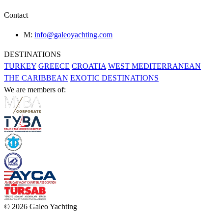
Contact
M:
info@galeoyachting.com
DESTINATIONS
TURKEY
GREECE
CROATIA
WEST MEDITERRANEAN
THE CARIBBEAN
EXOTIC DESTINATIONS
We are members of:
© 2026 Galeo Yachting