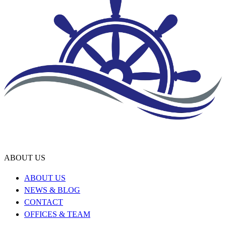
ABOUT US
ABOUT US
NEWS & BLOG
CONTACT
OFFICES & TEAM