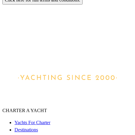
CHARTER A YACHT
Yachts For Charter
Destinations