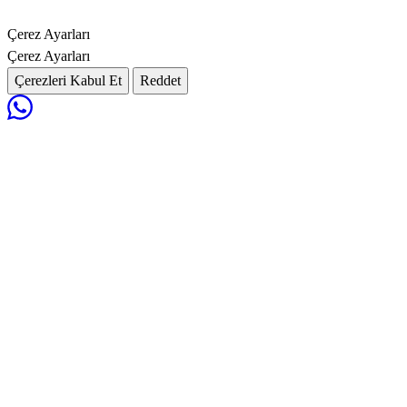
Çerez Ayarları
Çerez Ayarları
Çerezleri Kabul Et
Reddet