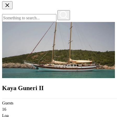
Kaya Guneri II
Guests
16
Loa