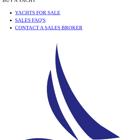
BUY A YACHT
YACHTS FOR SALE
SALES FAQ'S
CONTACT A SALES BROKER