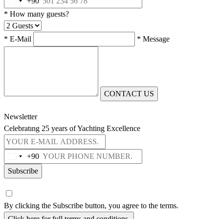
+90
* How many guests?
* E-Mail
* Message
CONTACT US
Newsletter
Celebratıng 25 years of Yachting Excellence
+90
Subscribe
By clicking the Subscribe button, you agree to the terms.
Click here for full terms and conditions.