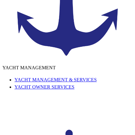
YACHT MANAGEMENT
YACHT MANAGEMENT & SERVICES
YACHT OWNER SERVICES