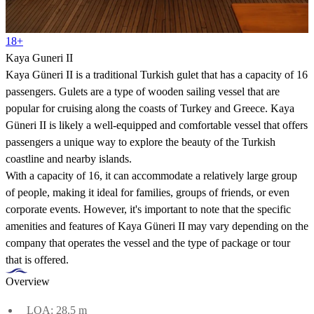
18+
Kaya Guneri II
Kaya Güneri II is a traditional Turkish gulet that has a capacity of 16
passengers. Gulets are a type of wooden sailing vessel that are
popular for cruising along the coasts of Turkey and Greece. Kaya
Güneri II is likely a well-equipped and comfortable vessel that offers
passengers a unique way to explore the beauty of the Turkish
coastline and nearby islands.
With a capacity of 16, it can accommodate a relatively large group
of people, making it ideal for families, groups of friends, or even
corporate events. However, it's important to note that the specific
amenities and features of Kaya Güneri II may vary depending on the
company that operates the vessel and the type of package or tour
that is offered.
Overview
LOA: 28.5 m