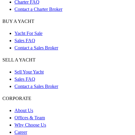
Charter FAQ
Contact a Charter Broker
BUY A YACHT
Yacht For Sale
Sales FAQ
Contact a Sales Broker
SELL A YACHT
Sell Your Yacht
Sales FAQ
Contact a Sales Broker
CORPORATE
About Us
Offices & Team
Why Choose Us
Career