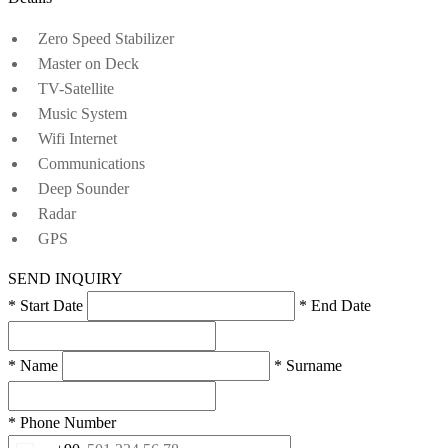
Zero Speed Stabilizer
Master on Deck
TV-Satellite
Music System
Wifi Internet
Communications
Deep Sounder
Radar
GPS
SEND INQUIRY
* Start Date
* End Date
* Name
* Surname
* Phone Number