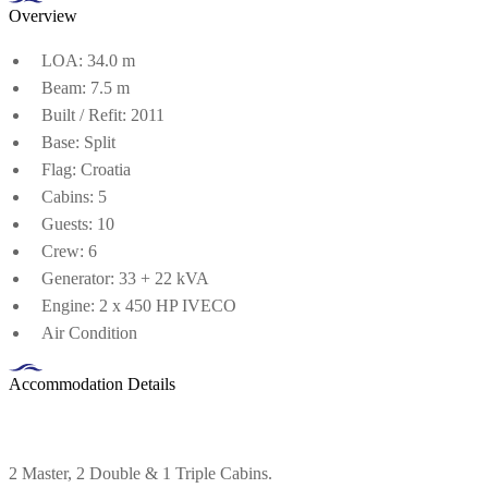
Overview
LOA: 34.0 m
Beam: 7.5 m
Built / Refit: 2011
Base: Split
Flag: Croatia
Cabins: 5
Guests: 10
Crew: 6
Generator: 33 + 22 kVA
Engine: 2 x 450 HP IVECO
Air Condition
Accommodation Details
2 Master, 2 Double & 1 Triple Cabins.