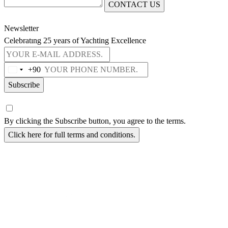
CONTACT US
Newsletter
Celebratıng 25 years of Yachting Excellence
+90
Subscribe
By clicking the Subscribe button, you agree to the terms.
Click here for full terms and conditions.