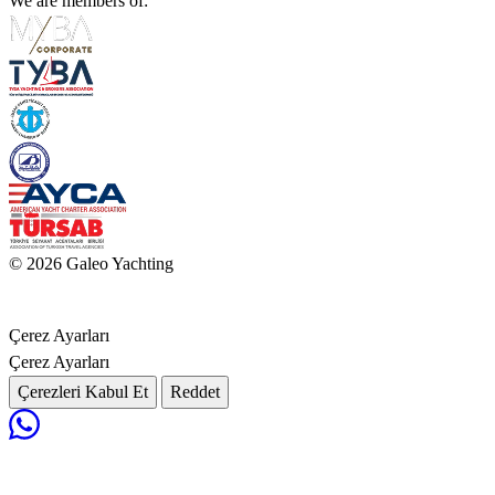
We are members of:
© 2026 Galeo Yachting
Çerez Ayarları
Çerez Ayarları
Çerezleri Kabul Et
Reddet