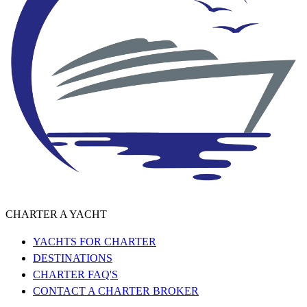
CHARTER A YACHT
YACHTS FOR CHARTER
DESTINATIONS
CHARTER FAQ'S
CONTACT A CHARTER BROKER