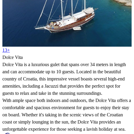
13+
Dolce Vita
Dolce Vita is a luxurious gulet that spans over 34 meters in length
and can accommodate up to 10 guests. Located in the beautiful
country of Croatia, this impressive vessel boasts several high-end
amenities, including a Jacuzzi that provides the perfect spot for
guests to relax and take in the stunning surroundings.
With ample space both indoors and outdoors, the Dolce Vita offers a
comfortable and spacious environment for guests to enjoy their stay
on board. Whether it's taking in the scenic views of the Croatian
coast or simply lounging in the sun, the Dolce Vita provides an
unforgettable experience for those seeking a lavish holiday at sea.