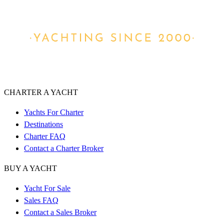
CHARTER A YACHT
Yachts For Charter
Destinations
Charter FAQ
Contact a Charter Broker
BUY A YACHT
Yacht For Sale
Sales FAQ
Contact a Sales Broker