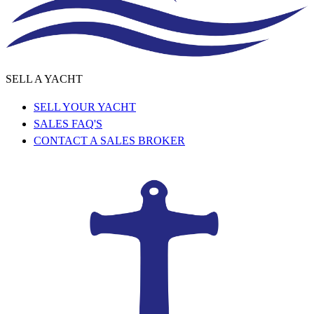
SELL A YACHT
SELL YOUR YACHT
SALES FAQ'S
CONTACT A SALES BROKER