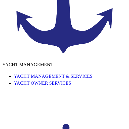
YACHT MANAGEMENT
YACHT MANAGEMENT & SERVICES
YACHT OWNER SERVICES