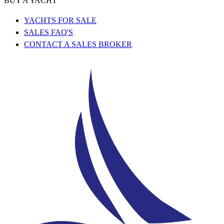
BUY A YACHT
YACHTS FOR SALE
SALES FAQ'S
CONTACT A SALES BROKER