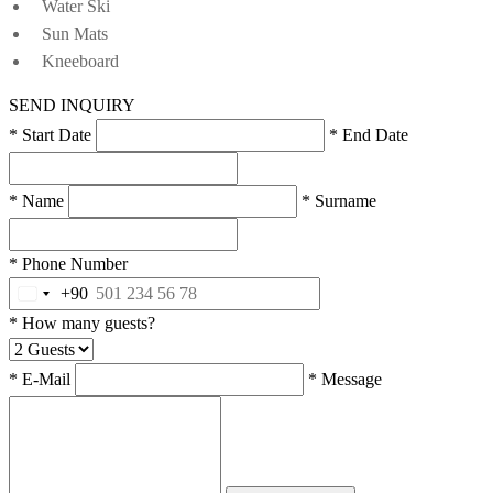
Water Ski
Sun Mats
Kneeboard
SEND INQUIRY
* Start Date
* End Date
* Name
* Surname
* Phone Number
+90
* How many guests?
* E-Mail
* Message