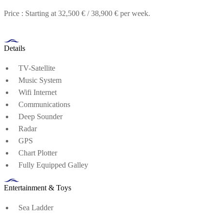
Price : Starting at 32,500 € / 38,900 € per week.
Details
TV-Satellite
Music System
Wifi Internet
Communications
Deep Sounder
Radar
GPS
Chart Plotter
Fully Equipped Galley
Entertainment & Toys
Sea Ladder