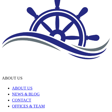
ABOUT US
ABOUT US
NEWS & BLOG
CONTACT
OFFICES & TEAM