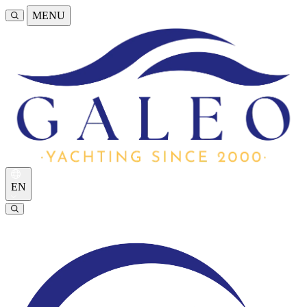
MENU
EN