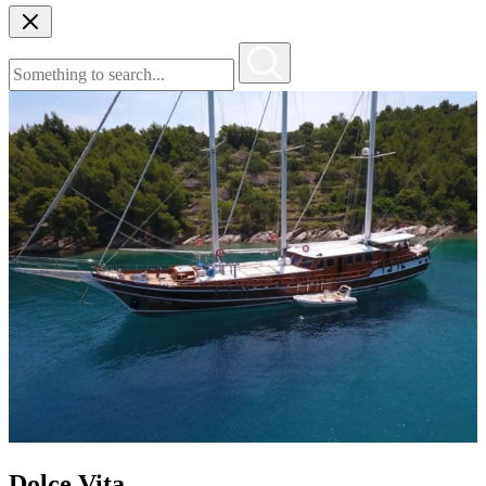
Dolce Vita