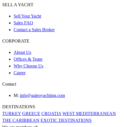
SELL A YACHT
Sell Your Yacht
Sales FAQ
Contact a Sales Broker
CORPORATE
About Us
Offices & Team
Why Choose Us
Career
Contact
M:
info@galeoyachting.com
DESTINATIONS
TURKEY
GREECE
CROATIA
WEST MEDITERRANEAN
THE CARIBBEAN
EXOTIC DESTINATIONS