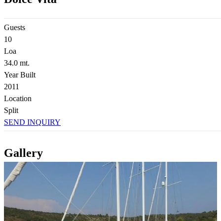
Guests
10
Loa
34.0 mt.
Year Built
2011
Location
Split
SEND INQUIRY
Gallery