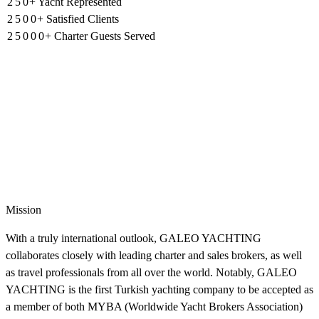
2
5
2
0
3
+
3
Yacht Represented
3
1
4
1
1
0
3
2
2
2
2
5
0
0
+
Satisfied Clients
1
4
1
1
1
2
5
0
0
0
+
Charter Guests Served
Mission
With a truly international outlook, GALEO YACHTING
collaborates closely with leading charter and sales brokers, as well
as travel professionals from all over the world. Notably, GALEO
YACHTING is the first Turkish yachting company to be accepted as
a member of both MYBA (Worldwide Yacht Brokers Association)