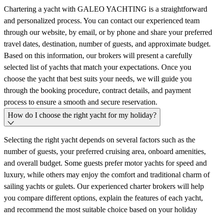
Chartering a yacht with GALEO YACHTING is a straightforward
and personalized process. You can contact our experienced team
through our website, by email, or by phone and share your preferred
travel dates, destination, number of guests, and approximate budget.
Based on this information, our brokers will present a carefully
selected list of yachts that match your expectations. Once you
choose the yacht that best suits your needs, we will guide you
through the booking procedure, contract details, and payment
process to ensure a smooth and secure reservation.
How do I choose the right yacht for my holiday?
Selecting the right yacht depends on several factors such as the
number of guests, your preferred cruising area, onboard amenities,
and overall budget. Some guests prefer motor yachts for speed and
luxury, while others may enjoy the comfort and traditional charm of
sailing yachts or gulets. Our experienced charter brokers will help
you compare different options, explain the features of each yacht,
and recommend the most suitable choice based on your holiday