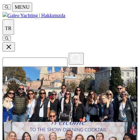
MENU
TR