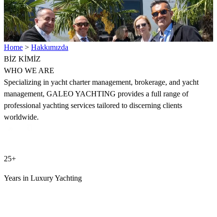
Home
>
Hakkımızda
BİZ
KİMİZ
WHO WE ARE
Specializing in yacht charter management, brokerage, and yacht
management, GALEO YACHTING provides a full range of
professional yachting services tailored to discerning clients
worldwide.
25+
Years in Luxury Yachting