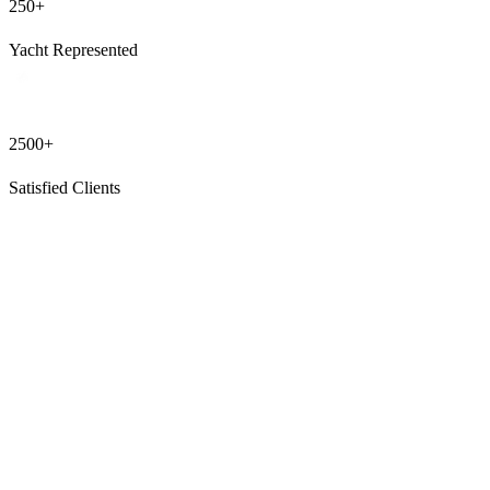
250+
Yacht Represented
2500+
Satisfied Clients