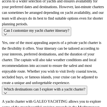
access to a wider selection of yachts and ensures availability for
your preferred dates and destinations. However, last-minute charters
can sometimes be arranged depending on yacht availability, and our
team will always do its best to find suitable options even for shorter
planning periods.
Can I customize my yacht charter itinerary?
Yes, one of the most appealing aspects of a private yacht charter is
the flexibility it offers. Your itinerary can be tailored according to
your interests, preferred destinations, and the duration of your
charter. The captain will also take weather conditions and local
recommendations into account to ensure the safest and most
enjoyable route. Whether you wish to visit lively coastal towns,
secluded bays, or famous islands, your cruise can be adjusted to
create a unique and unforgettable experience.
Which destinations can I explore with a yacht charter?
A yacht charter with GALEO YACHTING allows you to explore