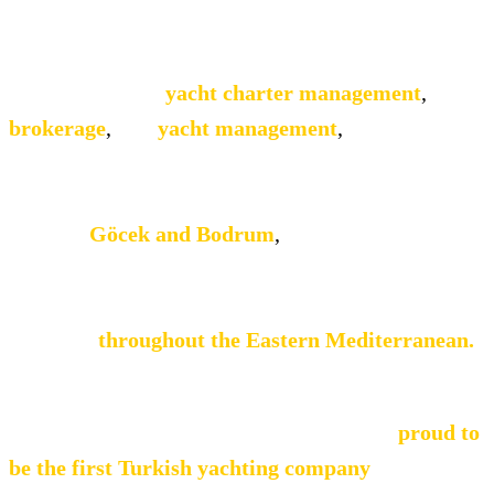
(No. 4143) issued by the Turkish Ministry of
Tourism.
We specialise in
yacht charter management
,
brokerage
,
and
yacht management
,
delivering
bespoke yachting services to a discerning
international clientele. With principal operational
bases in
Göcek and Bodrum
,
supported by
affiliate offices along the Turkish coast and
neighbouring Greek islands, we provide seamless
coverage
throughout the Eastern Mediterranean.
We work closely with leading international
brokers and travel professionals and are
proud to
be the first Turkish yachting company
to hold