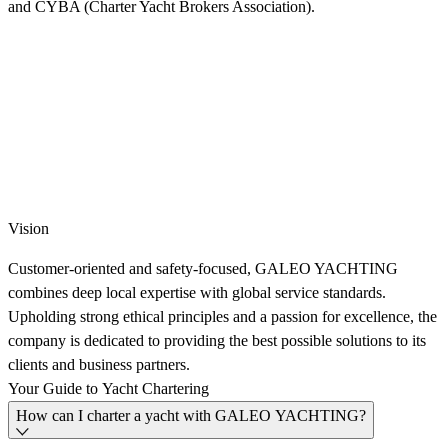
and CYBA (Charter Yacht Brokers Association).
Vision
Customer-oriented and safety-focused, GALEO YACHTING
combines deep local expertise with global service standards.
Upholding strong ethical principles and a passion for excellence, the
company is dedicated to providing the best possible solutions to its
clients and business partners.
Your
Guide
to
Yacht
Chartering
How can I charter a yacht with GALEO YACHTING?