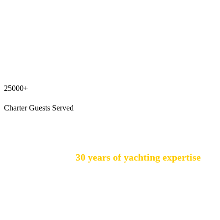
25000+
Charter Guests Served
GALEO YACHTING was established in 2000,
building on over
30 years of yachting expertise
under the leadership of Mr. Güneş Aysun.
Operating under Med-Sun Tourism & Yachting
Inc., we hold a Group A Travel Agency License