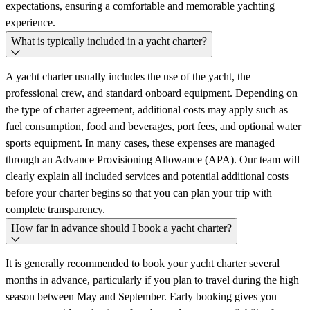
expectations, ensuring a comfortable and memorable yachting
experience.
What is typically included in a yacht charter?
A yacht charter usually includes the use of the yacht, the
professional crew, and standard onboard equipment. Depending on
the type of charter agreement, additional costs may apply such as
fuel consumption, food and beverages, port fees, and optional water
sports equipment. In many cases, these expenses are managed
through an Advance Provisioning Allowance (APA). Our team will
clearly explain all included services and potential additional costs
before your charter begins so that you can plan your trip with
complete transparency.
How far in advance should I book a yacht charter?
It is generally recommended to book your yacht charter several
months in advance, particularly if you plan to travel during the high
season between May and September. Early booking gives you